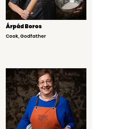
Árpád Boros
Cook, Godfather