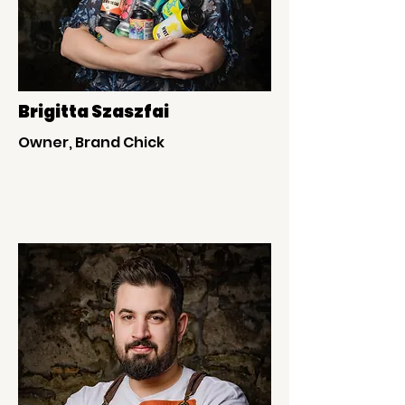
Brigitta Szaszfai
Owner, Brand Chick