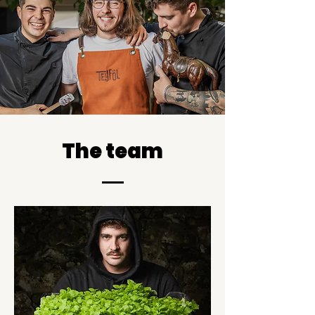
The team