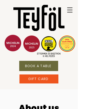
ÉTTERMEK ÉS BISZTRÓK
II. HELYEZÉS
BOOK A TABLE
GIFT CARD
About us