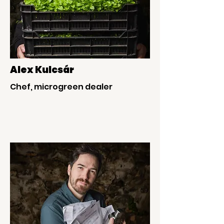
Alex Kulcsár
Chef, microgreen dealer