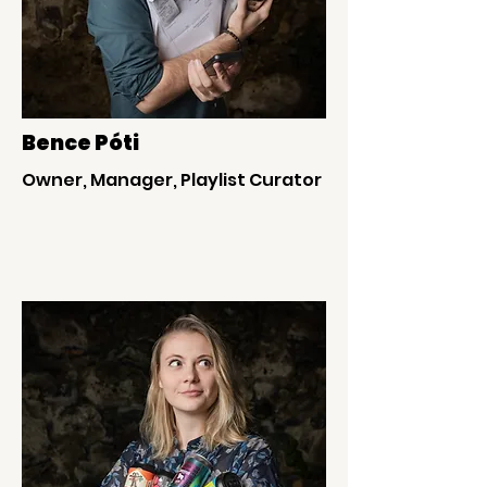
Bence Póti
Owner, Manager, Playlist Curator