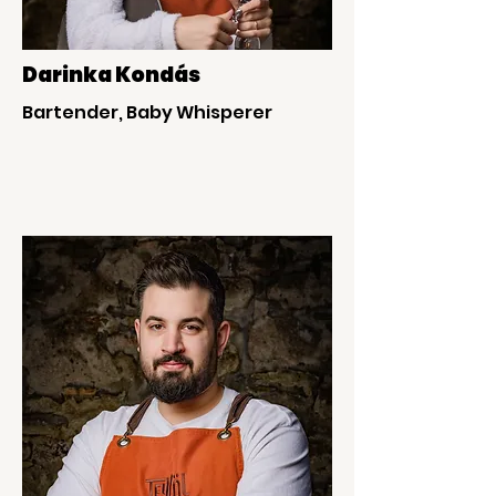
Darinka Kondás
Bartender, Baby Whisperer