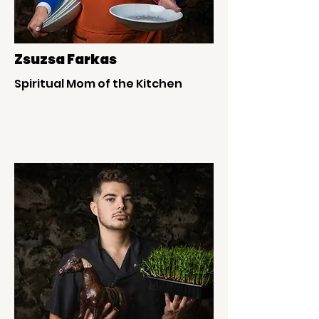
Zsuzsa Farkas
Spiritual Mom of the Kitchen