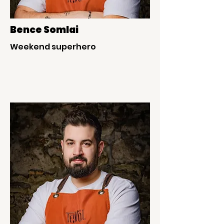
Bence Somlai
Weekend superhero