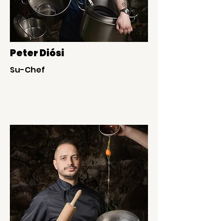
Peter Diósi
Su-Chef