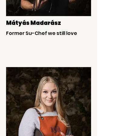
Mátyás Madarász
Former Su-Chef we still love