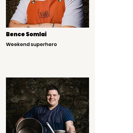
Bence Somlai
Weekend superhero