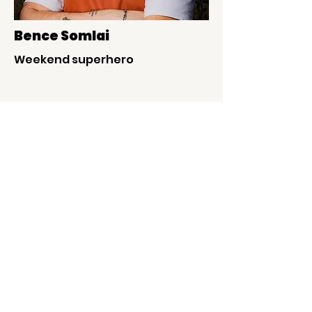
Bence Somlai
Weekend superhero