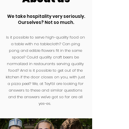
We take hospitality very seriously.
Ourselves? Not so much.
Is it possible to serve high-quality food on
a table with no tablecloth? Can ping
pong and edible flowers fit in the same
space? Could quality craft beers be
normalized in restaurants serving quality
food? And is it possible to get out of the
kitchen if the door closes on you, with just
a pizza peel? We, at Teyföl are looking for
answers to these and similar questions
and the answers we've got so far are all
yes-es.