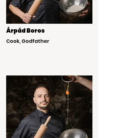
Árpád Boros
Cook, Godfather